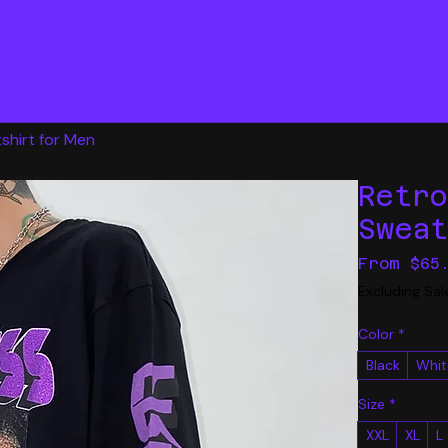
shirt for Men
Retr
Swea
From
$65
Excluding Sal
Color
*
Black
Whit