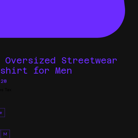
o Oversized Streetwear
tshirt for Men
Sale
.28
Price
es Tax
e