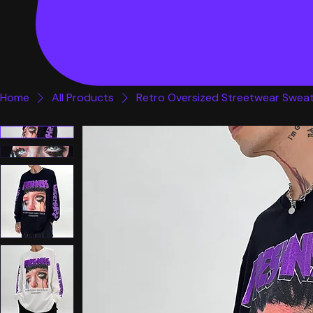
Home
All Products
Retro Oversized Streetwear Sweat