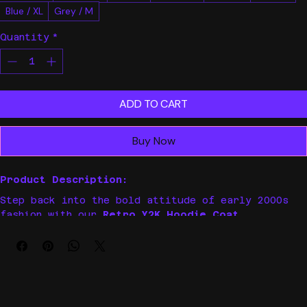
Black / M
Grey / 2XL
Grey / 3XL
Grey / L
Black / S
Black / XL
Blue / 2XL
Blue / L
Blue / 3XL
Blue / M
Blue / S
Blue / XL
Grey / M
Quantity
*
ADD TO CART
Buy Now
Product Description:
Step back into the bold attitude of early 2000s 
fashion with our 
Retro Y2K Hoodie Coat
. 
Perfectly blending gothic edge and streetwear 
vibes, this casual oversized hoodie features 
unique alphabet graphics that make a loud 
statement wherever you go. Whether you’re hitting 