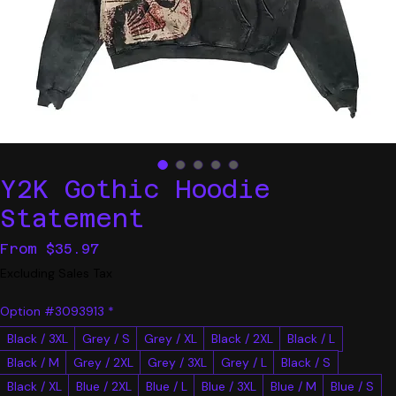
Y2K Gothic Hoodie
Statement
Sale
From
$35.97
Price
Excluding Sales Tax
Option #3093913
*
Black / 3XL
Grey / S
Grey / XL
Black / 2XL
Black / L