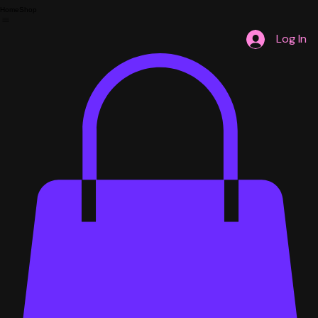
Home
Shop
Log In