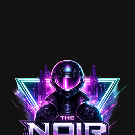
looks.